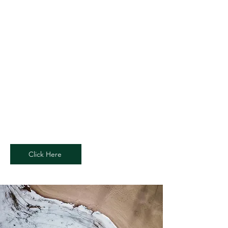
Page Title
This is a Paragraph. Click on "Edit
Text" or double click on the text box to
start editing the content and make
sure to add any relevant details or
information that you want to share
with your visitors.
Click Here