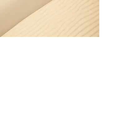
Section Title
Every website has a story, and your
visitors want to hear yours. This space
is a great opportunity to give a full
background on who you are, what your
team does and what your site has to
offer. Double click on the text box to
start editing your content and make