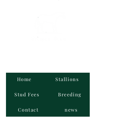
Graded Stallions
at Stud
Home
Stallions
Stud Fees
Breeding
Contact
news